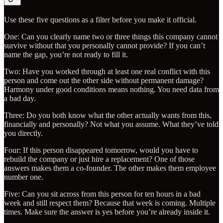
Use these five questions as a filter before you make it official.
One: Can you clearly name two or three things this company cannot
survive without that you personally cannot provide? If you can’t
name the gap, you’re not ready to fill it.
Two: Have you worked through at least one real conflict with this
person and come out the other side without permanent damage?
Harmony under good conditions means nothing. You need data from
a bad day.
Three: Do you both know what the other actually wants from this,
financially and personally? Not what you assume. What they’ve told
you directly.
Four: If this person disappeared tomorrow, would you have to
rebuild the company or just hire a replacement? One of those
answers makes them a co-founder. The other makes them employee
number one.
Five: Can you sit across from this person for ten hours in a bad
week and still respect them? Because that week is coming. Multiple
times. Make sure the answer is yes before you’re already inside it.