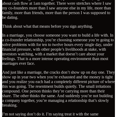
about cash flow at 1am together. There were stretches where I saw
my co-founders more than I saw anyone else in my life, more than
family, more than friends, more than the person I was supposed to
be dating.
Think about what that means before you sign anything.
In a marriage, you choose someone you want to build a life with. In
a co-founder relationship, you’re choosing someone you’re going to
solve problems with for ten to twelve hours every single day, under
financial pressure, with other people’s livelihoods at stake, with
investors watching, with a market that doesn’t care about your
feelings. That is a more intense operating environment than most
marriages ever face.
And just like a marriage, the cracks don’t show up on day one. They
show up in year two when you’re exhausted and the money is tight
and you realize you each had a completely different picture of where
this was going. The resentment builds quietly. The small irritations
compound. One person thinks they’re carrying more than their
share. The other thinks the same. And suddenly you’re not building
a company together, you’re managing a relationship that’s slowly
breaking.
I’m not saying don’t do it. I’m saying treat it with the same