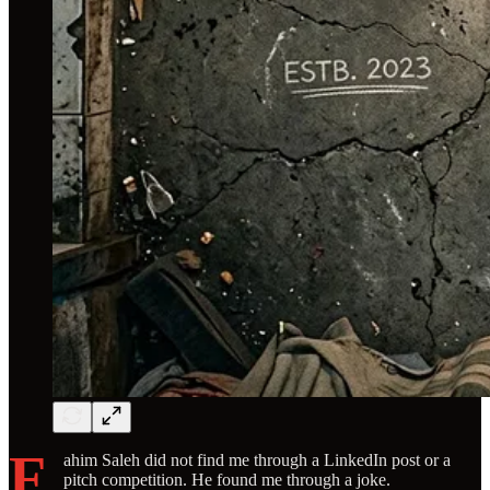
F
ahim Saleh did not find me through a LinkedIn post or a
pitch competition. He found me through a joke.