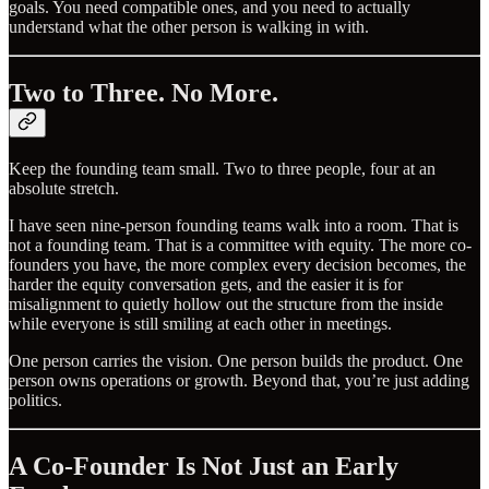
goals. You need compatible ones, and you need to actually
understand what the other person is walking in with.
Two to Three. No More.
Keep the founding team small. Two to three people, four at an
absolute stretch.
I have seen nine-person founding teams walk into a room. That is
not a founding team. That is a committee with equity. The more co-
founders you have, the more complex every decision becomes, the
harder the equity conversation gets, and the easier it is for
misalignment to quietly hollow out the structure from the inside
while everyone is still smiling at each other in meetings.
One person carries the vision. One person builds the product. One
person owns operations or growth. Beyond that, you’re just adding
politics.
A Co-Founder Is Not Just an Early