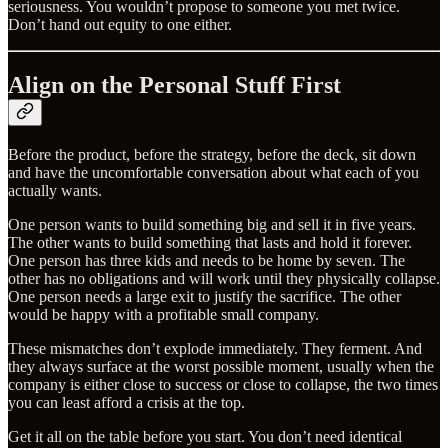
seriousness. You wouldn’t propose to someone you met twice.
Don’t hand out equity to one either.
Align on the Personal Stuff First
Before the product, before the strategy, before the deck, sit down
and have the uncomfortable conversation about what each of you
actually wants.
One person wants to build something big and sell it in five years.
The other wants to build something that lasts and hold it forever.
One person has three kids and needs to be home by seven. The
other has no obligations and will work until they physically collapse.
One person needs a large exit to justify the sacrifice. The other
would be happy with a profitable small company.
These mismatches don’t explode immediately. They ferment. And
they always surface at the worst possible moment, usually when the
company is either close to success or close to collapse, the two times
you can least afford a crisis at the top.
Get it all on the table before you start. You don’t need identical