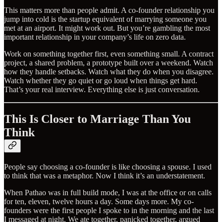
This matters more than people admit. A co-founder relationship you
jump into cold is the startup equivalent of marrying someone you
met at an airport. It might work out. But you’re gambling the most
important relationship in your company’s life on zero data.
Work on something together first, even something small. A contract
project, a shared problem, a prototype built over a weekend. Watch
how they handle setbacks. Watch what they do when you disagree.
Watch whether they go quiet or go loud when things get hard.
That’s your real interview. Everything else is just conversation.
This Is Closer to Marriage Than You
Think
People say choosing a co-founder is like choosing a spouse. I used
to think that was a metaphor. Now I think it’s an understatement.
When Pathao was in full build mode, I was at the office or on calls
for ten, eleven, twelve hours a day. Some days more. My co-
founders were the first people I spoke to in the morning and the last
I messaged at night. We ate together, panicked together, argued