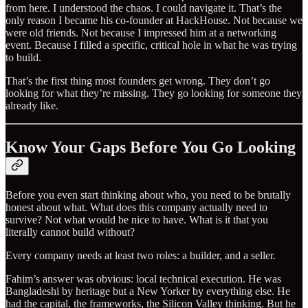
from here. I understood the chaos. I could navigate it. That’s the
only reason I became his co-founder at HackHouse. Not because we
were old friends. Not because I impressed him at a networking
event. Because I filled a specific, critical hole in what he was trying
to build.
That’s the first thing most founders get wrong. They don’t go
looking for what they’re missing. They go looking for someone they
already like.
Know Your Gaps Before You Go Looking
Before you even start thinking about who, you need to be brutally
honest about what. What does this company actually need to
survive? Not what would be nice to have. What is it that you
literally cannot build without?
Every company needs at least two roles: a builder, and a seller.
Fahim’s answer was obvious: local technical execution. He was
Bangladeshi by heritage but a New Yorker by everything else. He
had the capital, the frameworks, the Silicon Valley thinking. But he