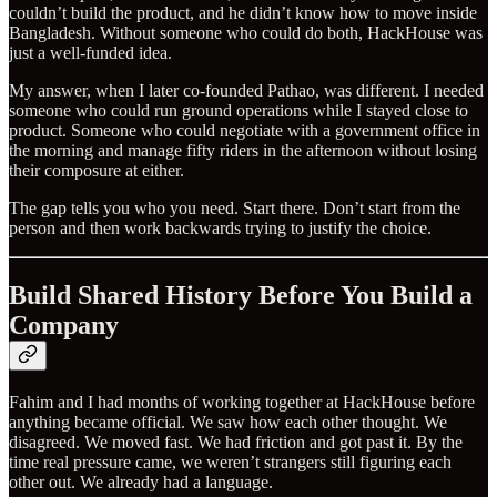
couldn’t build the product, and he didn’t know how to move inside
Bangladesh. Without someone who could do both, HackHouse was
just a well-funded idea.
My answer, when I later co-founded Pathao, was different. I needed
someone who could run ground operations while I stayed close to
product. Someone who could negotiate with a government office in
the morning and manage fifty riders in the afternoon without losing
their composure at either.
The gap tells you who you need. Start there. Don’t start from the
person and then work backwards trying to justify the choice.
Build Shared History Before You Build a
Company
Fahim and I had months of working together at HackHouse before
anything became official. We saw how each other thought. We
disagreed. We moved fast. We had friction and got past it. By the
time real pressure came, we weren’t strangers still figuring each
other out. We already had a language.