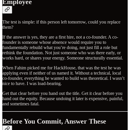
Employee
The test is simple: if this person left tomorrow, could you replace
them?
If the answer is yes, they are a first hire, not a co-founder. A co-
founder is someone whose absence would require you to
fundamentally rebuild what you’re doing, not just fill a role but
rethink the foundation. Not just someone who was there early, or
works hard, or shares your energy. Someone structurally essential.
When Fahim picked me for HackHouse, that was the test he was
applying even if neither of us named it. Without a technical, local
co-founder, everything he wanted to build was theoretical. I wasn’t
nice to have. I was load-bearing.
Get that clear before you hand out the title. Get it clear before you
hand out the equity. Because undoing it later is expensive, painful,
and sometimes fatal.
Before You Commit, Answer These