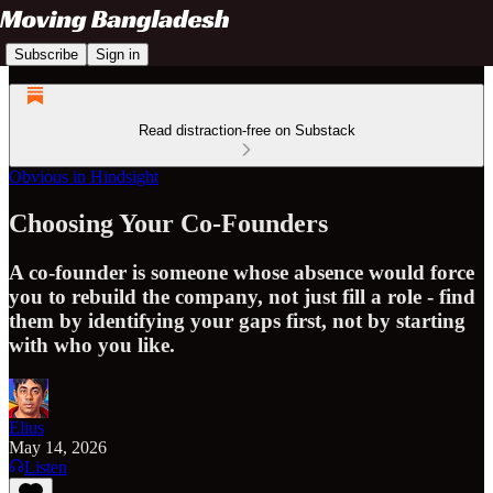
Subscribe
Sign in
Read distraction-free on Substack
Obvious in Hindsight
Choosing Your Co-Founders
A co-founder is someone whose absence would force
you to rebuild the company, not just fill a role - find
them by identifying your gaps first, not by starting
with who you like.
Elius
May 14, 2026
Listen