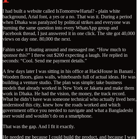
I had built a website called IsTomorrowHartal? - plain white
background, Arial font, a yes or a no. That was it. During a period
when Dhaka was paralyzed by political strikes and everyone was
burning the same question into every WhatsApp group and
Facebook thread, I just answered it in one click. The site got 40,000
views on day one. 80,000 the next.
Fahim saw it floating around and messaged me. “How much to
sponsor this?” I threw out $200 expecting a laugh. He replied in
seconds: “Cool. Send me payment details.”
A few days later I was sitting in his office at HackHouse in Banani .
Wooden floors, glass walls, whiteboards full of actual ideas. He was
building a venture studio. The plan was simple: take business
models that already worked in New York or Jakarta and make them
work in Dhaka. He had the vision, the money, the track record.
What he didn’t have was someone technical who actually lived here,
understood this city, knew how the roads worked and which
government office you needed to navigate and what a Bangladeshi
user would and wouldn’t do on a smartphone.
That was the gap. And I fit it exactly.
He needed me because I could build the product, and because I was