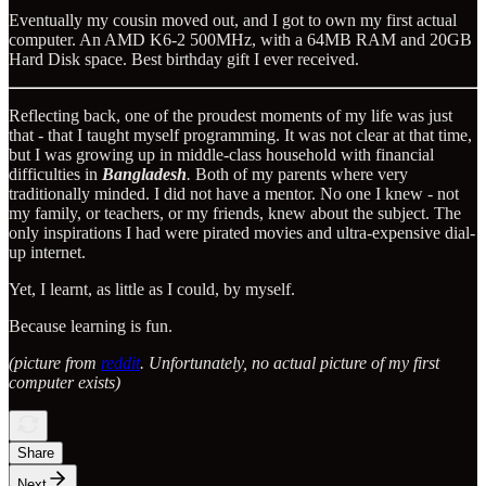
Eventually my cousin moved out, and I got to own my first actual
computer. An AMD K6-2 500MHz, with a 64MB RAM and 20GB
Hard Disk space. Best birthday gift I ever received.
Reflecting back, one of the proudest moments of my life was just
that - that I taught myself programming. It was not clear at that time,
but I was growing up in middle-class household with financial
difficulties in
Bangladesh
.
Both of my parents where very
traditionally minded. I did not have a mentor. No one I knew - not
my family, or teachers, or my friends, knew about the subject. The
only inspirations I had were pirated movies and ultra-expensive dial-
up internet.
Yet, I learnt, as little as I could, by myself.
Because learning is fun.
(picture from
reddit
. Unfortunately, no actual picture of my first
computer exists)
Share
Next