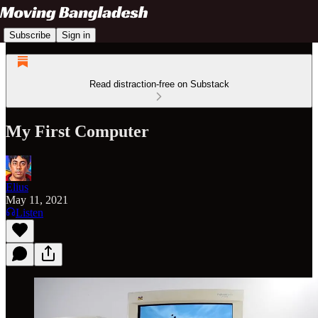
Subscribe
Sign in
Read distraction-free on Substack
My First Computer
Elius
May 11, 2021
Listen