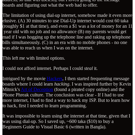
boards and figuring out what the web had to offer.
The limitation of using dial-up internet, somehow made it even more
elusive. (A) 30 minutes to use Dial-Up internet would cost 60 taka
(roughly $1 at that time), and even a $1 was a lot of money for an 11
year old with no job and no allowance (B) my parents would get
mad if I was hogging up the telephone line and raking up telephone
bills simultaneously. (C) in an era with no mobile phones - no one
was able to reach us when I was on the internet.
This left me with limited options.
I could not afford internet. Perhaps I could
steal
it.
Intrigued by the movie
Hackers
, I then started frequenting message
boards where I could learn
hacking
. I was inspired further by Kevin
Mitnick's
Art of Deception
(found a pirated copy online) and the
Phone Phreak culture. The conclusion was clear - If I had to use
more internet, I had to find a way to hack my ISP. But to learn how
to hack, first I needed to learn programming.
It was impossible to learn using the internet at that time, given that I
was using dial-up. So I saved up, ~600 taka ($10) to buy a
Beginners Guide to Visual Basic 6 (written in Bangla).