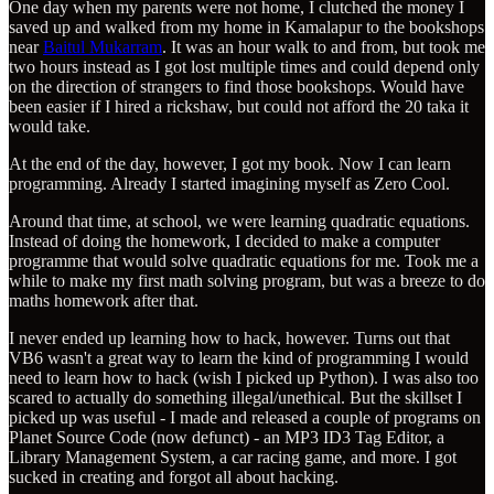
One day when my parents were not home, I clutched the money I
saved up and walked from my home in Kamalapur to the bookshops
near
Baitul Mukarram
. It was an hour walk to and from, but took me
two hours instead as I got lost multiple times and could depend only
on the direction of strangers to find those bookshops. Would have
been easier if I hired a rickshaw, but could not afford the 20 taka it
would take.
At the end of the day, however, I got my book. Now I can learn
programming. Already I started imagining myself as Zero Cool.
Around that time, at school, we were learning quadratic equations.
Instead of doing the homework, I decided to make a computer
programme that would solve quadratic equations for me. Took me a
while to make my first math solving program, but was a breeze to do
maths homework after that.
I never ended up learning how to hack, however. Turns out that
VB6 wasn't a great way to learn the kind of programming I would
need to learn how to hack (wish I picked up Python). I was also too
scared to actually do something illegal/unethical. But the skillset I
picked up was useful - I made and released a couple of programs on
Planet Source Code (now defunct) - an MP3 ID3 Tag Editor, a
Library Management System, a car racing game, and more. I got
sucked in creating and forgot all about hacking.