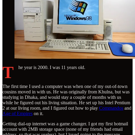
T
he year is 2000. I was 11 years old.
The first time I used a computer was when one of my out-of-town
cousins moved in with us. He was originally from Khulna, but was
studying in Dhaka, and would stay a couple of months with us
while he figured out his living situation. He set up his Intel Pentium
2 at our living room, and I figured out how to play
Commandos
and
Age of Empires
on it.
Getting dial-up internet was a game changer. I got my first hotmail
account with 2MB storage space (none of my friends had email
address, so that was useless), but I loved going to the message