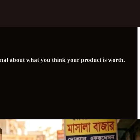
signal about what you think your product is worth.