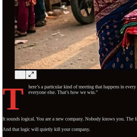
T
here’s a particular kind of meeting that happens in ever
everyone else. That’s how we win.”
It sounds logical. You are a new company. Nobody knows you. The faste
And that logic will quietly kill your company.