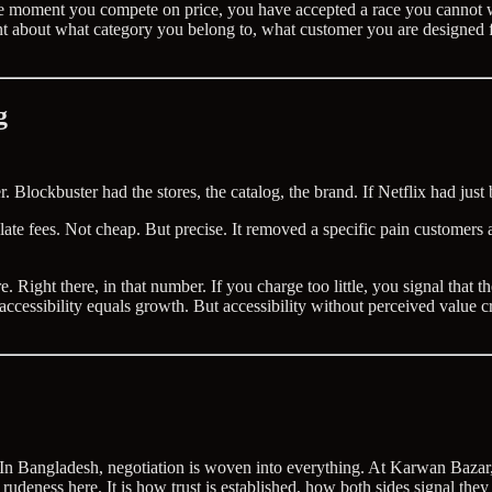
. The moment you compete on price, you have accepted a race you cannot 
ment about what category you belong to, what customer you are designed
g
. Blockbuster had the stores, the catalog, the brand. If Netflix had jus
 late fees. Not cheap. But precise. It removed a specific pain customers
ght there, in that number. If you charge too little, you signal that the
accessibility equals growth. But accessibility without perceived value c
. In Bangladesh, negotiation is woven into everything. At Karwan Bazar, 
ot rudeness here. It is how trust is established, how both sides signal t