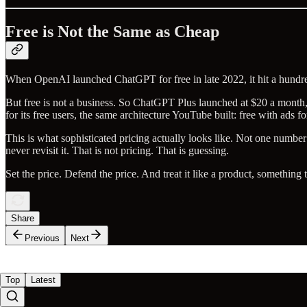
Free is Not the Same as Cheap
When OpenAI launched ChatGPT for free in late 2022, it hit a hundred m
But free is not a business. So ChatGPT Plus launched at $20 a month,
for its free users, the same architecture YouTube built: free with ads f
This is what sophisticated pricing actually looks like. Not one number
never revisit it. That is not pricing. That is guessing.
Set the price. Defend the price. And treat it like a product, something
Share
Previous
Next
Top
Latest