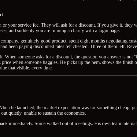
ct.
or your service fee. They will ask for a discount. If you give it, they 
ses, and suddenly you are running a charity with a login page.
 company, genuinely good product, spent eight months negotiating custom
o had been paying discounted rates felt cheated. Three of them left. Re
ct it. When someone asks for a discount, the question you answer is not 
 price when someone haggles. He picks up the hem, shows the finish on 
lue that visible, every time.
n he launched, the market expectation was for something cheap, pract
out quietly, unable to sustain the economics.
back immediately. Some walked out of meetings. His own team internall