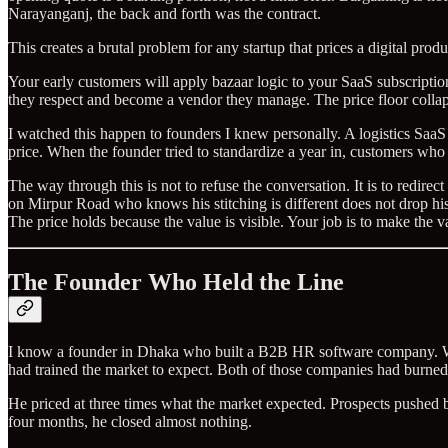
Narayanganj, the back and forth was the contract.
This creates a brutal problem for any startup that prices a digital produ
Your early customers will apply bazaar logic to your SaaS subscription 
they respect and become a vendor they manage. The price floor collap
I watched this happen to founders I knew personally. A logistics SaaS
price. When the founder tried to standardize a year in, customers wh
The way through this is not to refuse the conversation. It is to redire
on Mirpur Road who knows his stitching is different does not drop his
The price holds because the value is visible. Your job is to make the va
The Founder Who Held the Line
I know a founder in Dhaka who built a B2B HR software company. Whe
had trained the market to expect. Both of those companies had burned 
He priced at three times what the market expected. Prospects pushed 
four months, he closed almost nothing.