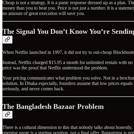
Cheap is not a strategy. It is a panic response dressed up as a plan
money than you to beat you. Price is not just a number. It is a state
no amount of great execution will save you.
The Signal You Don’t Know You’re Sendin
When Netflix launched in 1997, it did not try to out-cheap Blockbuster
Instead, Netflix charged $15.95 a month for unlimited rentals with no
price was the proof that Netflix understood the problem.
Your pricing communicates what problem you solve. Not in a brochure. Ri
solution. In Dhaka especially, founders assume that low prices equals 
seriously, and never comes back.
The Bangladesh Bazaar Problem
There is a cultural dimension to this that nobody talks about honestly
opening quote is a starting position, not a final offer. Bargaining is n