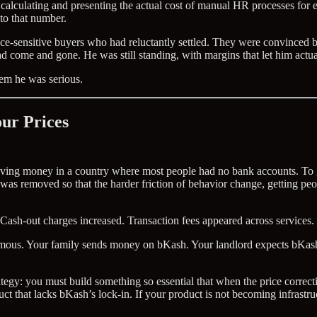
 calculating and presenting the actual cost of manual HR processes for 
to that number.
rice-sensitive buyers who had reluctantly settled. They were convinc
ad come and gone. He was still standing, with margins that let him actua
em he was serious.
ur Prices
ing money in a country where most people had no bank accounts. To get
as removed so that the harder friction of behavior change, getting peop
Cash-out charges increased. Transaction fees appeared across services.
normous. Your family sends money on bKash. Your landlord expects bKa
trategy: you must build something so essential that when the price correct
ct that lacks bKash’s lock-in. If your product is not becoming infrastruc