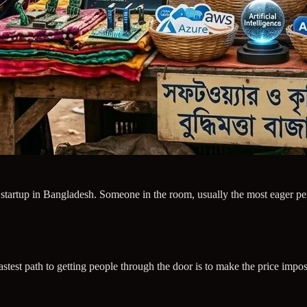
y startup in Bangladesh. Someone in the room, usually the most eager pe
st path to getting people through the door is to make the price imposs