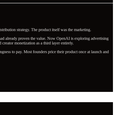
tribution strategy. The product itself was the marketing.
r had already proven the value. Now OpenAI is exploring advertising
 creator monetization as a third layer entirely.
ingness to pay. Most founders price their product once at launch and