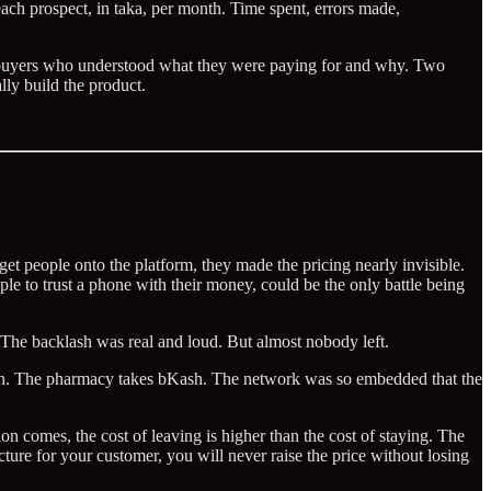
each prospect, in taka, per month. Time spent, errors made,
ed buyers who understood what they were paying for and why. Two
lly build the product.
 people onto the platform, they made the pricing nearly invisible.
le to trust a phone with their money, could be the only battle being
 The backlash was real and loud. But almost nobody left.
sh. The pharmacy takes bKash. The network was so embedded that the
ion comes, the cost of leaving is higher than the cost of staying. The
ture for your customer, you will never raise the price without losing