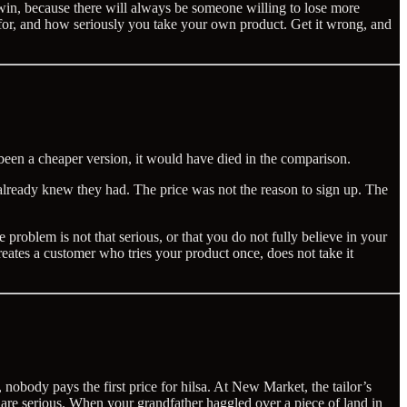
win, because there will always be someone willing to lose more
 for, and how seriously you take your own product. Get it wrong, and
t been a cheaper version, it would have died in the comparison.
 already knew they had. The price was not the reason to sign up. The
 problem is not that serious, or that you do not fully believe in your
reates a customer who tries your product once, does not take it
nobody pays the first price for hilsa. At New Market, the tailor’s
hey are serious. When your grandfather haggled over a piece of land in