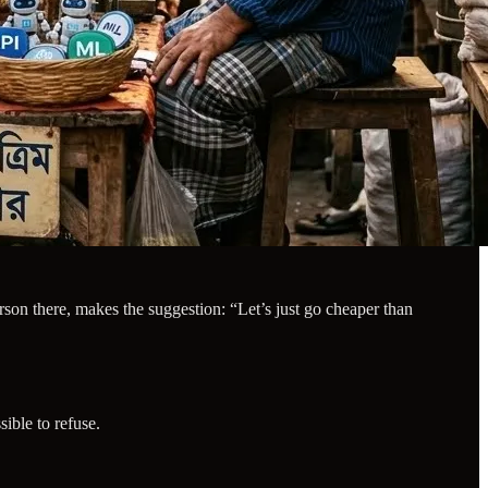
rson there, makes the suggestion: “Let’s just go cheaper than
ible to refuse.