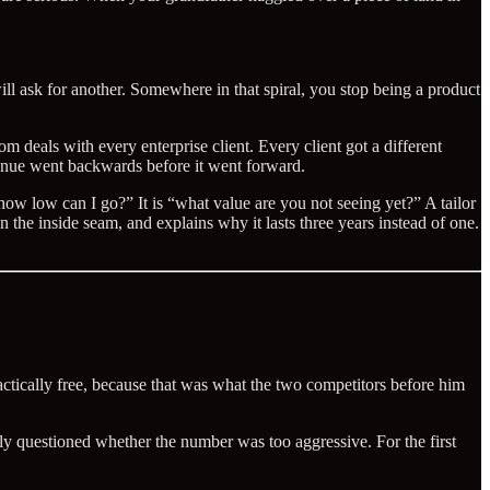
will ask for another. Somewhere in that spiral, you stop being a product
 deals with every enterprise client. Every client got a different
venue went backwards before it went forward.
“how low can I go?” It is “what value are you not seeing yet?” A tailor
the inside seam, and explains why it lasts three years instead of one.
ically free, because that was what the two competitors before him
y questioned whether the number was too aggressive. For the first