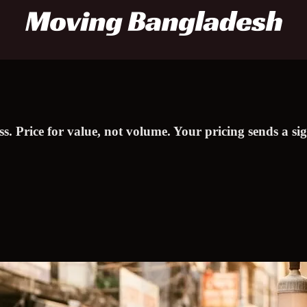
ess. Price for value, not volume. Your pricing sends a 