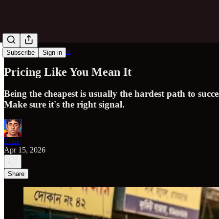
Obvious in Hindsight
Subscribe
Sign in
Pricing Like You Mean It
Being the cheapest is usually the hardest path to succ
Make sure it's the right signal.
Elius
Apr 15, 2026
Share