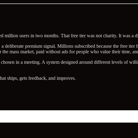
illion users in two months. That free tier was not charity. It was a dis
 a deliberate premium signal. Millions subscribed because the free tie
or the mass market, paid without ads for people who value their time, and
 chosen in a meeting. A system designed around different levels of will
 that ships, gets feedback, and improves.