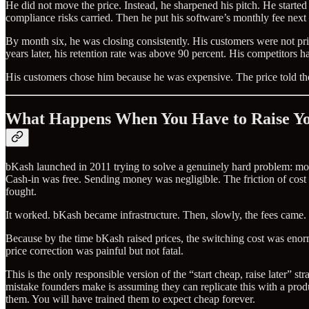
He did not move the price. Instead, he sharpened his pitch. He started
compliance risks carried. Then he put his software’s monthly fee next 
By month six, he was closing consistently. His customers were not p
years later, his retention rate was above 90 percent. His competitors h
His customers chose him because he was expensive. The price told th
What Happens When You Have to Raise Yo
bKash launched in 2011 trying to solve a genuinely hard problem: mov
Cash-in was free. Sending money was negligible. The friction of cost w
fought.
It worked. bKash became infrastructure. Then, slowly, the fees came. 
Because by the time bKash raised prices, the switching cost was e
price correction was painful but not fatal.
This is the only responsible version of the “start cheap, raise later” s
mistake founders make is assuming they can replicate this with a produ
them. You will have trained them to expect cheap forever.