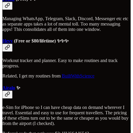
Managing WhatsApp, Telegram, Slack, Discord, Messenger etc etc
as separate apps takes a lot of mental toll. Too many messaging
apps! This consolidates all of them into one window.
Hevy
(Free or $80/lifetime) ✨✨✨
Workout tracker and planner. Easy to make routines and track
progress.
Related, I get my routines from
BuiltWithScience
Airalo
✨
e-Sim for iPhone so I can have cheap data on demand wherever I
travel. Essential and easy to use for frequent travellers. The pricing
of these eSims turn out to be the same or cheaper as you would buy
from the airport (I checked).