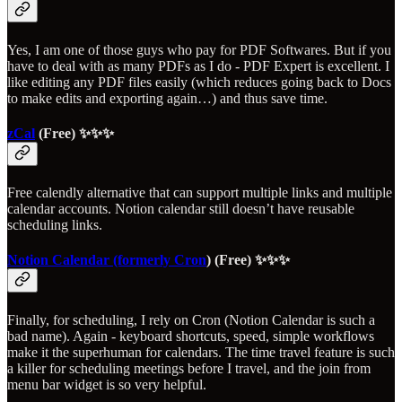
Yes, I am one of those guys who pay for PDF Softwares. But if you
have to deal with as many PDFs as I do - PDF Expert is excellent. I
like editing any PDF files easily (which reduces going back to Docs
to make edits and exporting again…) and thus save time.
zCal
(Free) ✨✨✨
Free calendly alternative that can support multiple links and multiple
calendar accounts. Notion calendar still doesn’t have reusable
scheduling links.
Notion Calendar (formerly Cron
) (Free) ✨✨✨
Finally, for scheduling, I rely on Cron (Notion Calendar is such a
bad name). Again - keyboard shortcuts, speed, simple workflows
make it the superhuman for calendars. The time travel feature is such
a killer for scheduling meetings before I travel, and the join from
menu bar widget is so very helpful.