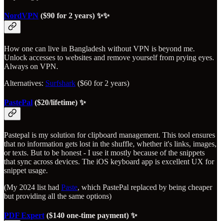
NordVPN
($90 for 2 years) ✨✨
How one can live in Bangladesh without VPN is beyond me.
Unlock accesses to websites and remove yourself from prying eyes.
Always on VPN.
Alternatives:
Surfshark
($60 for 2 years)
PastePal
($20/lifetime) ✨
Pastepal is my solution for clipboard management. This tool ensures
that no information gets lost in the shuffle, whether it's links, images,
or texts. But to be honest - I use it mostly because of the snippets
that sync across devices. The iOS keyboard app is excellent UX for
snippet usage.
(My 2024 list had
Paste
, which PastePal replaced by being cheaper
but providing all the same options)
PDF Expert
($140 one-time payment) ✨