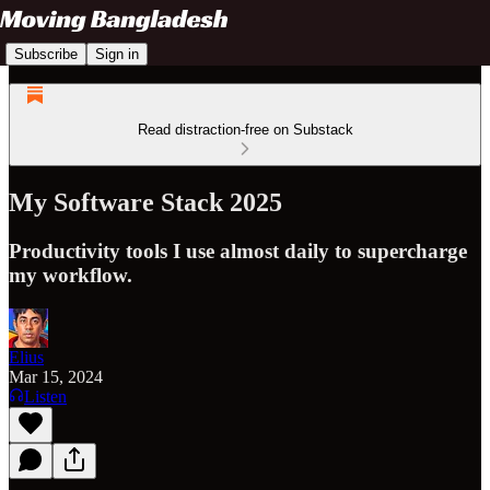
Subscribe
Sign in
Read distraction-free on Substack
My Software Stack 2025
Productivity tools I use almost daily to supercharge
my workflow.
Elius
Mar 15, 2024
Listen