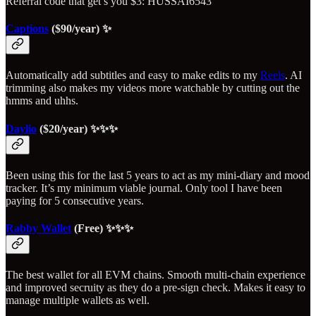
Referral code that get’s you $3: HUSSAI6543
Captions
($90/year) ✨
Automatically add subtitles and easy to make edits to my
Reels
. AI
trimming also makes my videos more watchable by cutting out the
hmms and uhhs.
Daylio
($20/year) ✨✨✨
Been using this for the last 5 years to act as my mini-diary and mood
tracker. It’s my minimum viable journal. Only tool I have been
paying for 5 consecutive years.
Rabby Wallet
(Free) ✨✨✨
The best wallet for all EVM chains. Smooth multi-chain experience
and improved secruity as they do a pre-sign check. Makes it easy to
manage multiple wallets as well.