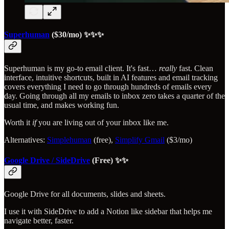
Superhuman
($30/mo) ✨✨✨
Superhuman is my go-to email client. It's fast…
really
fast. Clean
interface, intuitive shortcuts, built in AI features and email tracking
covers everything I need to go through hundreds of emails every
day. Going through all my emails to inbox zero takes a quarter of the
usual time, and makes working fun.
Worth it
if
you are living out of your inbox like me.
Alternatives:
Simplehuman
(free),
Simplify Gmail
($3/mo)
Google Drive / SideDrive
(Free) ✨✨
Google Drive for all documents, slides and sheets.
I use it with SideDrive to add a Notion like sidebar that helps me
navigate better, faster.