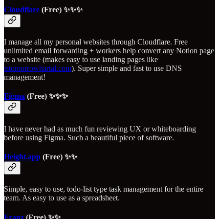
Cloudflare
(Free) ✨✨✨
I manage all my personal websites through Cloudflare. Free
unlimited email forwarding + workers help convert any Notion page
to a website (makes easy to use landing pages like
istomorrowhartal.com
). Super simple and fast to use DNS
management!
Figma
(Free) ✨✨✨
I have never had as much fun reviewing UX or whiteboarding
before using Figma. Such a beautiful piece of software.
Height.app
(Free) ✨✨
Simple, easy to use, todo-list type task management for the entire
team. As easy to use as a spreadsheet.
Franz
(Free) ✨✨