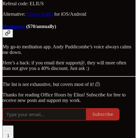
Referal code: ELIUS
Alternative:
Zerion Wallet
for iOS/Android
Headspace
($70/annually)
My go-to meditation app. Andy Puddicombe’s voice always calms
me down.
Here’s a hack: if you email their support@, they will more often
than not give you a 40% discount. Just ask :)
The list is not exhaustive, but covers most of it! 🫠
Thanks for reading Office Hours by Elius! Subscribe for free to
receive new posts and support my work.
Subscribe
1