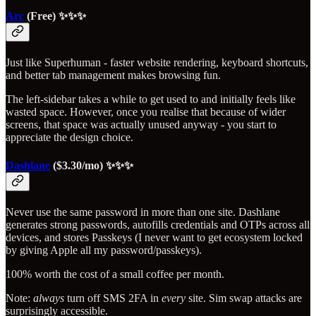
Arc
(Free) ✨✨✨
Just like Superhuman - faster website rendering, keyboard shortcuts,
and better tab management makes browsing fun.
The left-sidebar takes a while to get used to and initially feels like
wasted space. However, once you realise that because of wider
screens, that space was actually unused anyway - you start to
appreciate the design choice.
Dashlane
($3.30/mo) ✨✨✨
Never use the same password in more than one site. Dashlane
generates strong passwords, autofills credentials and OTPs across all
devices, and stores Passkeys (I never want to get ecosystem locked
by giving Apple all my password/passkeys).
100% worth the cost of a small coffee per month.
Note:
always
turn off SMS 2FA in
every
site. Sim swap attacks are
surprisingly accessible.