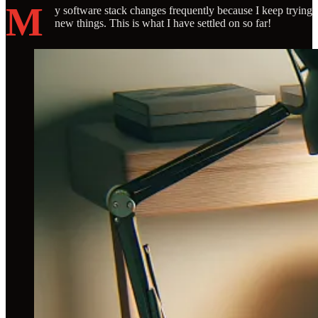
M
y software stack changes frequently because I keep trying
new things. This is what I have settled on so far!