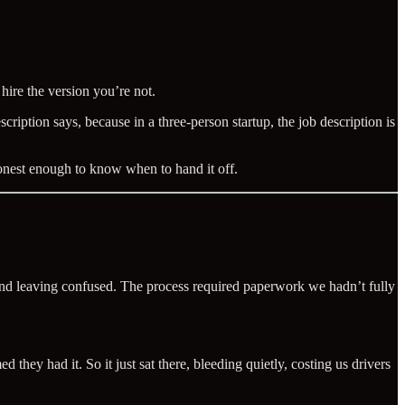
 hire the version you’re not.
ption says, because in a three-person startup, the job description is
onest enough to know when to hand it off.
 and leaving confused. The process required paperwork we hadn’t fully
hey had it. So it just sat there, bleeding quietly, costing us drivers