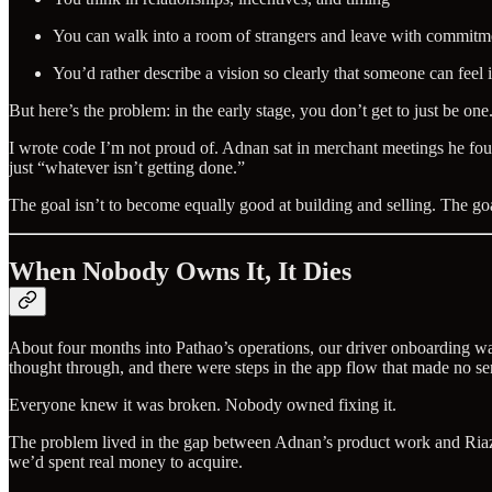
You can walk into a room of strangers and leave with commitm
You’d rather describe a vision so clearly that someone can feel i
But here’s the problem: in the early stage, you don’t get to just be on
I wrote code I’m not proud of. Adnan sat in merchant meetings he foun
just “whatever isn’t getting done.”
The goal isn’t to become equally good at building and selling. The g
When Nobody Owns It, It Dies
About four months into Pathao’s operations, our driver onboarding wa
thought through, and there were steps in the app flow that made no s
Everyone knew it was broken. Nobody owned fixing it.
The problem lived in the gap between Adnan’s product work and Riaz bha
we’d spent real money to acquire.