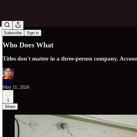
Obvious in Hindsight
Subscribe
Sign in
Who Does What
Titles don't matter in a three-person company. Accou
Elius
May 11, 2026
1
Share