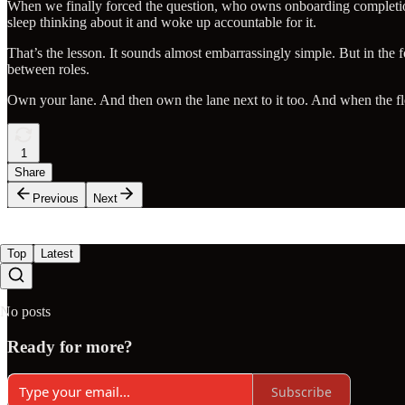
When we finally forced the question, who owns onboarding completio
sleep thinking about it and woke up accountable for it.
That’s the lesson. It sounds almost embarrassingly simple. But in the f
between roles.
Own your lane. And then own the lane next to it too. And when the f
1
Share
Previous
Next
Top
Latest
No posts
Ready for more?
Subscribe