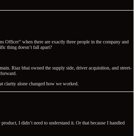
ons Officer” when there are exactly three people in the company and
ic thing doesn’t fall apart?
in. Riaz bhai owned the supply side, driver acquisition, and street-
 forward.
That clarity alone changed how we worked.
oduct, I didn’t need to understand it. Or that because I handled