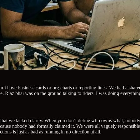
dn’t have business cards or org charts or reporting lines. We had a sha
. Riaz bhai was on the ground talking to riders. I was doing everythin
, but that we lacked clarity. When you don’t define who owns what, nob
because nobody had formally claimed it. We were all vaguely responsibl
tions is just as bad as running in no direction at all.