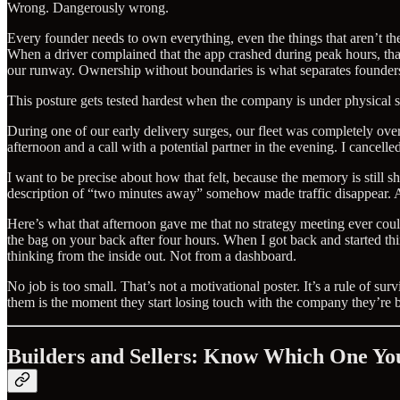
Wrong. Dangerously wrong.
Every founder needs to own everything, even the things that aren’t th
When a driver complained that the app crashed during peak hours, that
our runway. Ownership without boundaries is what separates founder
This posture gets tested hardest when the company is under physical stre
During one of our early delivery surges, our fleet was completely ove
afternoon and a call with a potential partner in the evening. I cancel
I want to be precise about how that felt, because the memory is still s
description of “two minutes away” somehow made traffic disappear. Ano
Here’s what that afternoon gave me that no strategy meeting ever coul
the bag on your back after four hours. When I got back and started t
thinking from the inside out. Not from a dashboard.
No job is too small. That’s not a motivational poster. It’s a rule of
them is the moment they start losing touch with the company they’re b
Builders and Sellers: Know Which One Yo