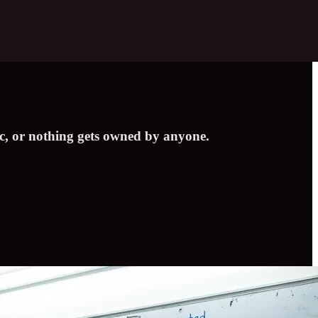
ic, or nothing gets owned by anyone.