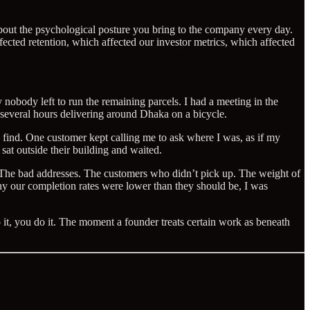
about the psychological posture you bring to the company every day.
ected retention, which affected our investor metrics, which affected
nobody left to run the remaining parcels. I had a meeting in the
t several hours delivering around Dhaka on a bicycle.
to find. One customer kept calling me to ask where I was, as if my
at outside their building and waited.
y. The bad addresses. The customers who didn’t pick up. The weight of
hy our completion rates were lower than they should be, I was
 it, you do it. The moment a founder treats certain work as beneath