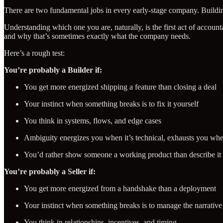
There are two fundamental jobs in every early-stage company. Building
Understanding which one you are, naturally, is the first act of accou
and why that’s sometimes exactly what the company needs.
Here’s a rough test:
You’re probably a Builder if:
You get more energized shipping a feature than closing a deal
Your instinct when something breaks is to fix it yourself
You think in systems, flows, and edge cases
Ambiguity energizes you when it’s technical, exhausts you when
You’d rather show someone a working product than describe it
You’re probably a Seller if:
You get more energized from a handshake than a deployment
Your instinct when something breaks is to manage the narrative
You think in relationships, incentives, and timing