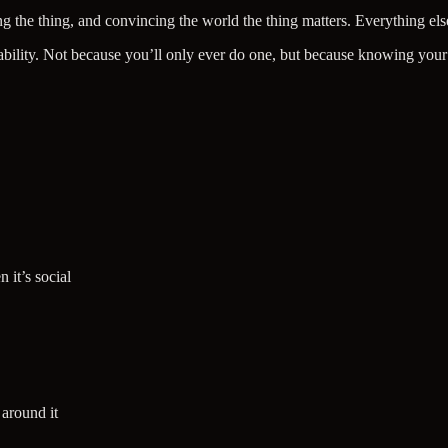
 the thing, and convincing the world the thing matters. Everything else
ntability. Not because you’ll only ever do one, but because knowing your
 it’s social
 around it