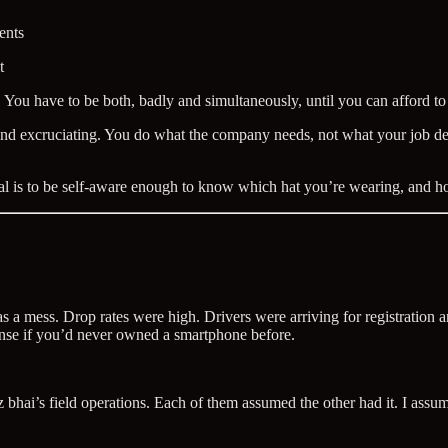
ents
t
e. You have to be both, badly and simultaneously, until you can afford to
d excruciating. You do what the company needs, not what your job descri
oal is to be self-aware enough to know which hat you’re wearing, and h
s a mess. Drop rates were high. Drivers were arriving for registration
ense if you’d never owned a smartphone before.
i’s field operations. Each of them assumed the other had it. I assumed t