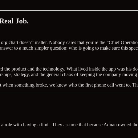
 Real Job.
 org chart doesn’t matter. Nobody cares that you’re the “Chief Operati
answer to a much simpler question: who is going to make sure this specif
the product and the technology. What lived inside the app was his doma
erships, strategy, and the general chaos of keeping the company moving
 that when something broke, we knew who the first phone call went to. 
 role with having a limit. They assume that because Adnan owned the pr