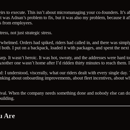
eirs to execute. This isn’t about micromanaging your co-founders. It’s 
 was Adnan’s problem to fix, but it was also my problem, because it aff
s from employees.
ss, not just strategic stress.
rwhelmed. Orders had spiked, riders had called in, and there was simply 
led both. I put on a backpack, loaded it with packages, and spent the nex
harp. It wasn’t heroic. It was hot, sweaty, and the addresses were hard 
ther one wasn’t home after I’d ridden thirty minutes to reach them. I s
d: I understood, viscerally, what our riders dealt with every single da
hinking about onboarding improvements, about fleet incentives, about w
 survival. When the company needs something done and nobody else can do
uilding.
u Are