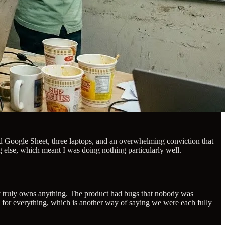
red Google Sheet, three laptops, and an overwhelming conviction that
g else, which meant I was doing nothing particularly well.
ody truly owns anything. The product had bugs that nobody was
e for everything, which is another way of saying we were each fully