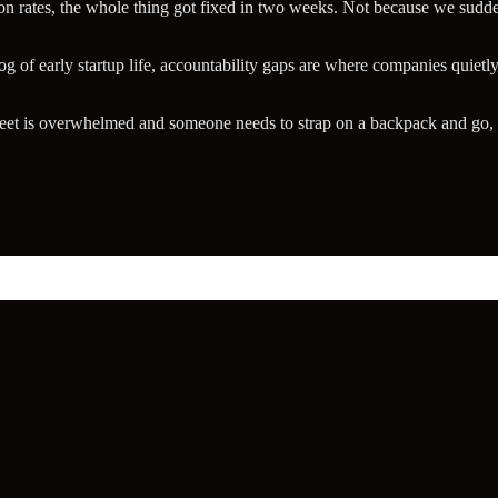
n rates, the whole thing got fixed in two weeks. Not because we sud
og of early startup life, accountability gaps are where companies quietly
leet is overwhelmed and someone needs to strap on a backpack and go, 