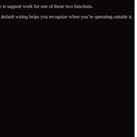
 is support work for one of those two functions.
 default wiring helps you recognize when you’re operating outside it,