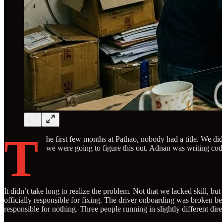
T
he first few months at Pathao, nobody had a title. We di
we were going to figure this out. Adnan was writing code
It didn’t take long to realize the problem. Not that we lacked skill
officially responsible for fixing. The driver onboarding was broken 
responsible for nothing. Three people running in slightly different direc