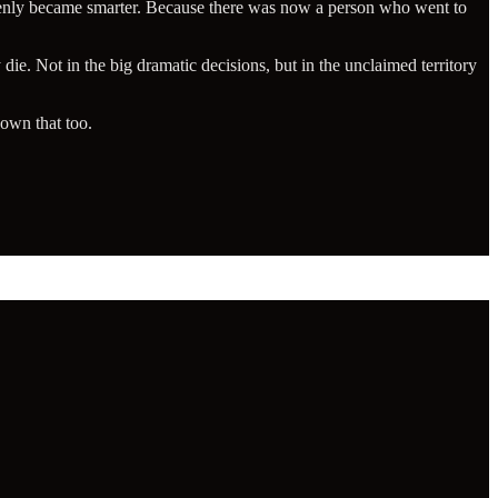
denly became smarter. Because there was now a person who went to
 die. Not in the big dramatic decisions, but in the unclaimed territory
own that too.