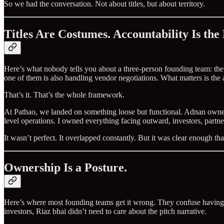
So we had the conversation. Not about titles, but about territory.
Titles Are Costumes. Accountability Is the
Here’s what nobody tells you about a three-person founding team: the
one of them is also handling vendor negotiations. What matters is the 
That’s it. That’s the whole framework.
At Pathao, we landed on something loose but functional. Adnan owned 
level operations. I owned everything facing outward, investors, partn
It wasn’t perfect. It overlapped constantly. But it was clear enough
Ownership Is a Posture.
Here’s where most founding teams get it wrong. They confuse having a
investors, Riaz bhai didn’t need to care about the pitch narrative.