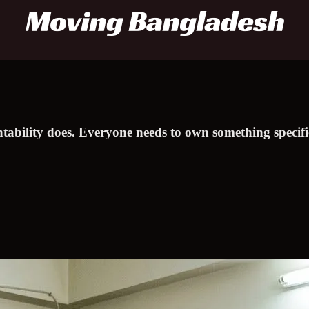
ntability does. Everyone needs to own something specif