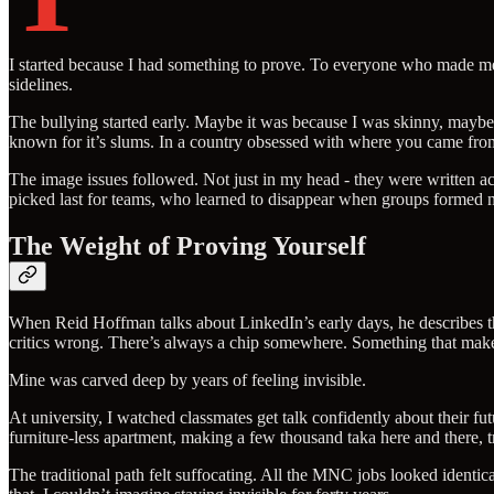
I started because I had something to prove. To everyone who made me
sidelines.
The bullying started early. Maybe it was because I was skinny, may
known for it’s slums. In a country obsessed with where you came fro
The image issues followed. Not just in my head - they were written acr
picked last for teams, who learned to disappear when groups formed n
The Weight of Proving Yourself
When Reid Hoffman talks about LinkedIn’s early days, he describes the
critics wrong. There’s always a chip somewhere. Something that makes
Mine was carved deep by years of feeling invisible.
At university, I watched classmates get talk confidently about their 
furniture-less apartment, making a few thousand taka here and there, t
The traditional path felt suffocating. All the MNC jobs looked identica