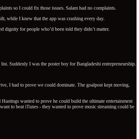
plaints so I could fix those issues. Salam had no complaints.
lt, while I knew that the app was crashing every day.
ed dignity for people who’d been told they didn’t matter.
 list. Suddenly I was the poster boy for Bangladeshi entrepreneurship.
vive, I had to prove we could dominate. The goalpost kept moving,
eed Hastings wanted to prove he could build the ultimate entertainment
 want to beat iTunes - they wanted to prove music streaming could be