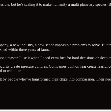
ble, but he’s scaling it to make humanity a multi-planetary species. Bri
y, a new industry, a new set of impossible problems to solve. But this
exited within three years of launch.
not a master. I use it when I need extra fuel for hard decisions or sleepless
urity create insecure cultures. Companies built on fear create fearful 
 to tell the truth.
ilt by people who’ve transformed their chips into compassion. Their nee