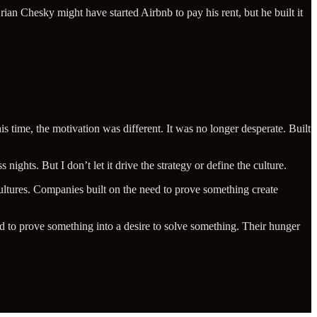
an Chesky might have started Airbnb to pay his rent, but he built it
 time, the motivation was different. It was no longer desperate. Built
 nights. But I don’t let it drive the strategy or define the culture.
cultures. Companies built on the need to prove something create
d to prove something into a desire to solve something. Their hunger