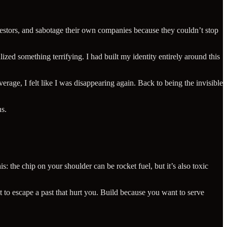
investors, and sabotage their own companies because they couldn’t stop
zed something terrifying. I had built my identity entirely around this
rage, I felt like I was disappearing again. Back to being the invisible
ns.
s: the chip on your shoulder can be rocket fuel, but it’s also toxic
 to escape a past that hurt you. Build because you want to serve