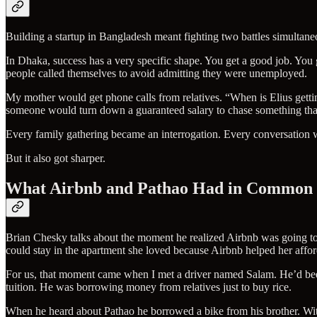
Building a startup in Bangladesh meant fighting two battles simultaneo
In Dhaka, success has a very specific shape. You get a good job. You
people called themselves to avoid admitting they were unemployed.
My mother would get phone calls from relatives. “When is Elius gett
someone would turn down a guaranteed salary to chase something th
Every family gathering became an interrogation. Every conversation w
But it also got sharper.
What Airbnb and Pathao Had in Common
Brian Chesky talks about the moment he realized Airbnb was going to 
could stay in the apartment she loved because Airbnb helped her affor
For us, that moment came when I met a driver named Salam. He’d bee
tuition. He was borrowing money from relatives just to buy rice.
When he heard about Pathao he borrowed a bike from his brother. W