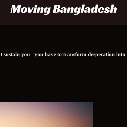
t sustain you - you have to transform desperation into