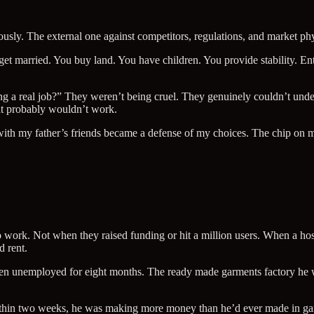
usly. The external one against competitors, regulations, and market phys
 get married. You buy land. You have children. You provide stability.
ing a real job?” They weren’t being cruel. They genuinely couldn’t u
at probably wouldn’t work.
ith my father’s friends became a defense of my choices. The chip on my
work. Not when they raised funding or hit a million users. When a hos
d rent.
n unemployed for eight months. The ready made garments factory he w
ithin two weeks, he was making more money than he’d ever made in ga