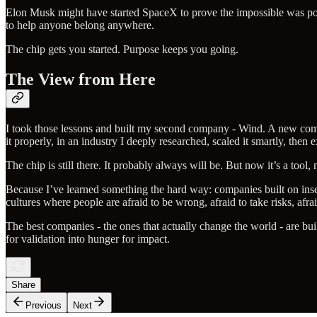
Elon Musk might have started SpaceX to prove the impossible was possi
to help anyone belong anywhere.
The chip gets you started. Purpose keeps you going.
The View from Here
I took those lessons and built my second company - Wind. A new compan
it properly, in an industry I deeply researched, scaled it smartly, then 
The chip is still there. It probably always will be. But now it’s a tool, 
Because I’ve learned something the hard way: companies built on insec
cultures where people are afraid to be wrong, afraid to take risks, afraid
The best companies - the ones that actually change the world - are bu
for validation into hunger for impact.
Share
Previous
Next