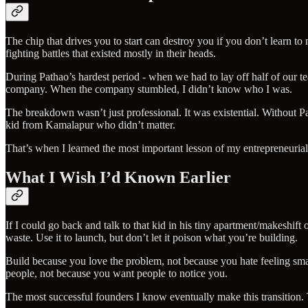
The chip that drives you to start can destroy you if you don’t learn t
fighting battles that existed mostly in their heads.
During Pathao’s hardest period - when we had to lay off half of our te
company. When the company stumbled, I didn’t know who I was.
The breakdown wasn’t just professional. It was existential. Without Pa
kid from Kamalapur who didn’t matter.
That’s when I learned the most important lesson of my entrepreneurial
What I Wish I’d Known Earlier
If I could go back and talk to that kid in his tiny apartment/makeshift 
waste. Use it to launch, but don’t let it poison what you’re building.
Build because you love the problem, not because you hate feeling smal
people, not because you want people to notice you.
The most successful founders I know eventually make this transition