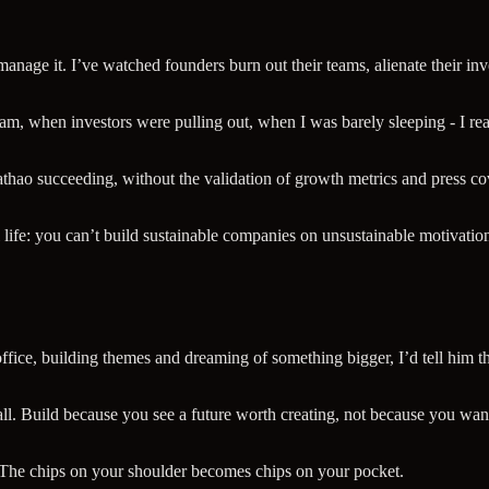
o manage it. I’ve watched founders burn out their teams, alienate their 
am, when investors were pulling out, when I was barely sleeping - I reali
thao succeeding, without the validation of growth metrics and press cove
 life: you can’t build sustainable companies on unsustainable motivatio
office, building themes and dreaming of something bigger, I’d tell him thi
l. Build because you see a future worth creating, not because you want
. The chips on your shoulder becomes chips on your pocket.