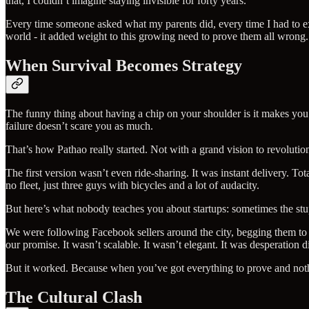
that, I couldn’t imagine staying invisible for forty years.
Every time someone asked what my parents did, every time I had to exp
world - it added weight to this growing need to prove them all wrong.
When Survival Becomes Strategy
The funny thing about having a chip on your shoulder is it makes you 
failure doesn’t scare you as much.
That’s how Pathao really started. Not with a grand vision to revoluti
The first version wasn’t even ride-sharing. It was instant delivery. T
no fleet, just three guys with bicycles and a lot of audacity.
But here’s what nobody teaches you about startups: sometimes the stu
We were following Facebook sellers around the city, begging them to l
our promise. It wasn’t scalable. It wasn’t elegant. It was desperation 
But it worked. Because when you’ve got everything to prove and noth
The Cultural Clash