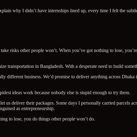
lain why I didn’t have internships lined up, every time I felt the subtl
take risks other people won’t. When you’ve got nothing to lose, you’re f
onize transportation in Bangladesh. With a desperate need to build some
otally different business. We’d promise to deliver anything across Dhak
pidest ideas work because nobody else is stupid enough to try them.
et us deliver their packages. Some days I personally carried parcels a
disguised as entrepreneurship.
ing to lose, you do things other people won’t do.