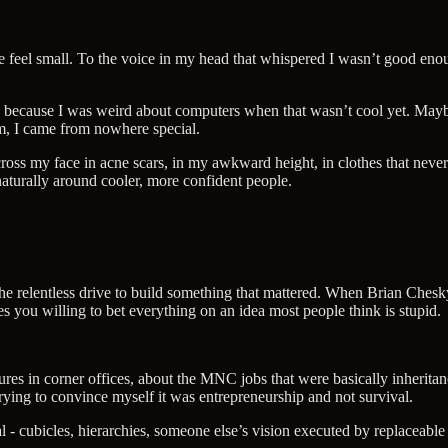
 feel small. To the voice in my head that whispered I wasn’t good eno
be because I was weird about computers when that wasn’t cool yet. Ma
m, I came from nowhere special.
oss my face in acne scars, in my awkward height, in clothes that never 
aturally around cooler, more confident people.
 relentless drive to build something that mattered. When Brian Chesky r
 you willing to bet everything on an idea most people think is stupid.
futures in corner offices, about the MNC jobs that were basically inher
rying to convince myself it was entrepreneurship and not survival.
l - cubicles, hierarchies, someone else’s vision executed by replaceable