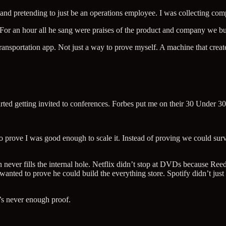
o and pretending to just be an operations employee. I was collecting com
 For an hour all he sang were praises of the product and company we bui
ransportation app. Not just a way to prove myself. A machine that creat
ted getting invited to conferences. Forbes put me on their 30 Under 30
o prove I was good enough to scale it. Instead of proving we could sur
ion never fills the internal hole. Netflix didn’t stop at DVDs because R
ted to prove he could build the everything store. Spotify didn’t just
s never enough proof.