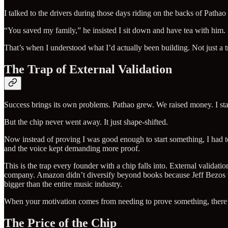
I talked to the drivers during those days riding on the backs of Patha
“You saved my family,” he insisted I sit down and have tea with him.
That’s when I understood what I’d actually been building. Not just a t
The Trap of External Validation
Success brings its own problems. Pathao grew. We raised money. I star
But the chip never went away. It just shape-shifted.
Now instead of proving I was good enough to start something, I had t
and the voice kept demanding more proof.
This is the trap every founder with a chip falls into. External validat
company. Amazon didn’t diversify beyond books because Jeff Bezos wan
bigger than the entire music industry.
When your motivation comes from needing to prove something, there’
The Price of the Chip