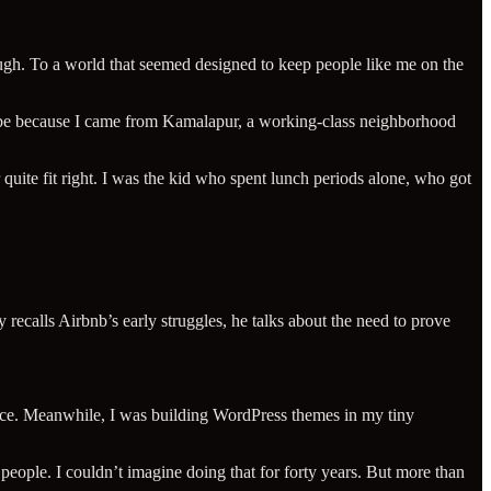
ugh. To a world that seemed designed to keep people like me on the
ybe because I came from Kamalapur, a working-class neighborhood
quite fit right. I was the kid who spent lunch periods alone, who got
ecalls Airbnb’s early struggles, he talks about the need to prove
itance. Meanwhile, I was building WordPress themes in my tiny
 people. I couldn’t imagine doing that for forty years. But more than