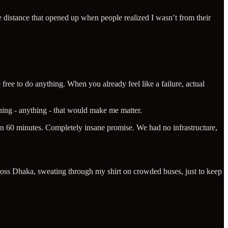
e distance that opened up when people realized I wasn’t from their
ree to do anything. When you already feel like a failure, actual
thing - anything - that would make me matter.
a in 60 minutes. Completely insane promise. We had no infrastructure,
cross Dhaka, sweating through my shirt on crowded buses, just to keep