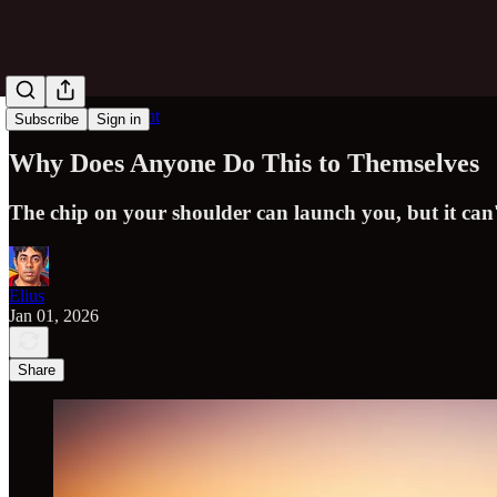
Obvious in Hindsight
Subscribe
Sign in
Why Does Anyone Do This to Themselves
The chip on your shoulder can launch you, but it can'
Elius
Jan 01, 2026
Share