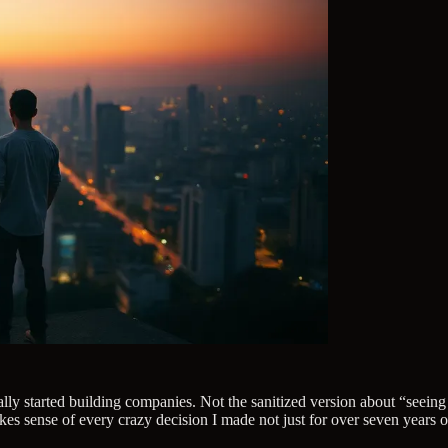
eally started building companies. Not the sanitized version about “seein
s sense of every crazy decision I made not just for over seven years of 