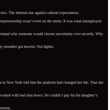
ics. The internal one against cultural expectations.
 Entrepreneurship wasn’t even on the menu. It was what unemployed
nderstand why someone would choose uncertainty over security. Why
 shoulder got heavier. Not lighter.
t in New York told him the platform had changed her life. That she
orked with had shut down. He couldn’t pay for his daughter’s
rments.