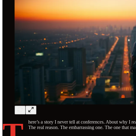
T
here’s a story I never tell at conferences. About why I r
The real reason. The embarrassing one. The one that make