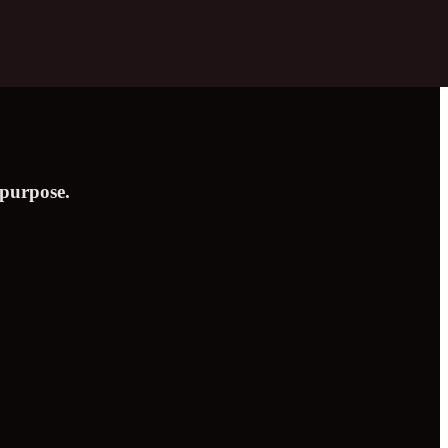
 purpose.