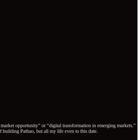
g market opportunity” or “digital transformation in emerging markets.”
building Pathao, but all my life even to this date.