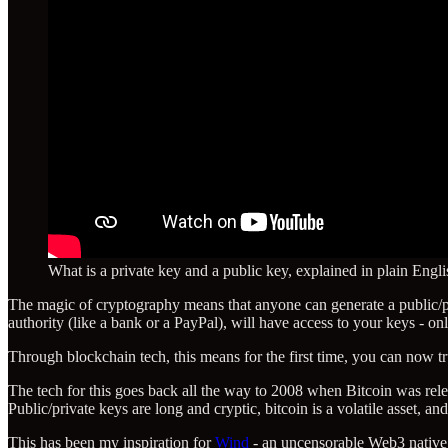
What is a private key and a public key, explained in plain Engli
The magic of cryptography means that anyone can generate a public/priv
authority (like a bank or a PayPal), will have access to your keys - o
Through blockchain tech, this means for the first time, you can now tr
The tech for this goes back all the way to 2008 when Bitcoin was rele
Public/private keys are long and cryptic, bitcoin is a volatile asset, a
This has been my inspiration for
Wind
- an uncensorable Web3 native