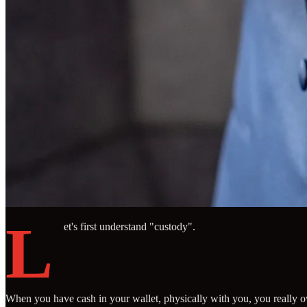
L
et's first understand "custody".
When you have cash in your wallet, physically with you, you really ow