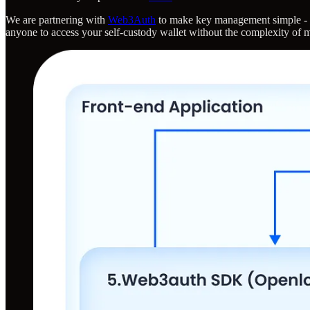
We are partnering with
Web3Auth
to make key management simple - w
anyone to access your self-custody wallet without the complexity of 