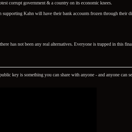
rotest corrupt government & a country on its economic knees.
supporting Kahn will have their bank accounts frozen through their di
here has not been any real alternatives. Everyone is trapped in this fina
A public key is something you can share with anyone - and anyone can se