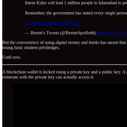
Imran Kahn will lead 1 million people to Islamabad to p
Remember, the government has stated every single person 
pic.twitter.com/tthwAARHZQ
— Bernie's Tweets (@BernieSpofforth)
October 8, 2022
But the convenience of using
digital money
and
banks
has meant that t
losing basic modern priviledges.
Until now.
A blockchain wallet is locked using a private key and a public key. 
someone with the private key can actually access it.