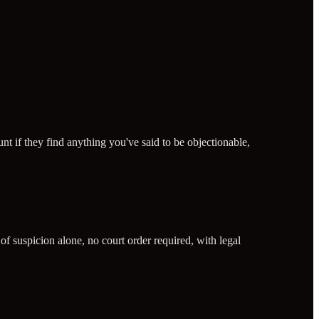
 if they find anything you've said to be objectionable,
of suspicion alone, no court order required, with legal