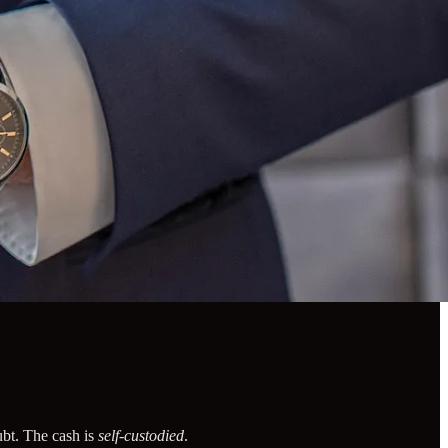
ubt. The cash is
self-custodied
.