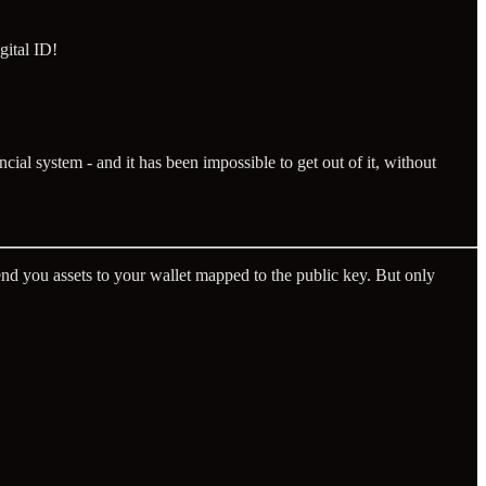
gital ID!
ncial system - and it has been impossible to get out of it, without
nd you assets to your wallet mapped to the public key. But only