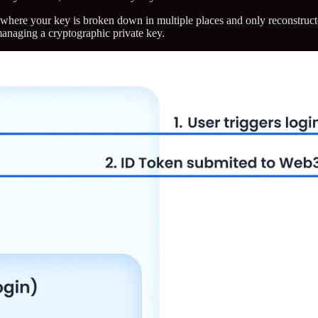
here your key is broken down in multiple places and only reconstructe
managing a cryptographic private key.