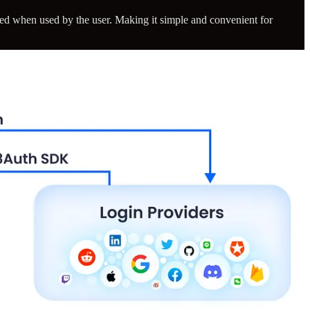
d when used by the user. Making it simple and convenient for