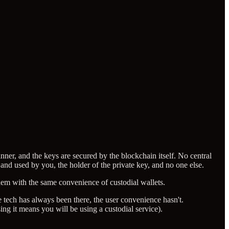
nner, and the keys are secured by the blockchain itself. No central
 and used by you, the holder of the private key, and no one else.
them with the same convenience of custodial wallets.
 tech has always been there, the user convenience hasn't.
sing it means you will be using a custodial service).