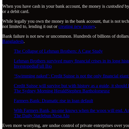
When you have cash in your bank account, the money is
custodied
by
or a debit card.
While legally you own the money in the bank account, that is not techni
not limited to, lending it out or
creating new money
.
Bank failure is not new or uncommon. Hundreds of billions of dollars 
Bangladesh
.
The Collapse of Lehman Brothers: A Case Study
Lehman Brothers survived many financial crises in its long hist
InvestopediaFull Bio
‘Swimming naked’: Credit Suisse is not the only financial giant
Credit Suisse will survive but with history as a guide, it shoul
The Sydney Morning HeraldStephen Bartholomeusz
Farmers Bank: Dramatic rise in loan default
With Farmers Bank, no-one knows when the woos will end. And 
The Daily StarJebun Nesa Alo
Even more worrying, are undue control of private enterprises over y