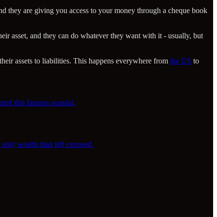
, and they are giving you access to your money through a cheque book
eir asset, and they can do whatever they want with it - usually, but
heir assets to liabilities. This happens everywhere from
the US
to
hind this famous scandal.
only wealth titan left exposed.