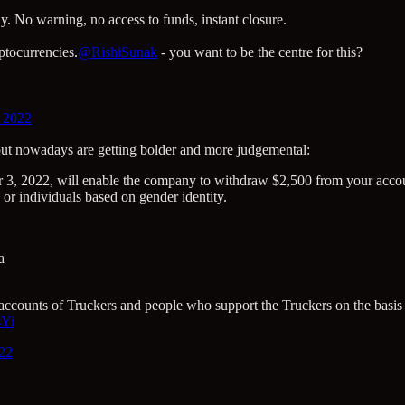
y. No warning, no access to funds, instant closure.
ptocurrencies.
@RishiSunak
- you want to be the centre for this?
, 2022
, but nowadays are getting bolder and more judgemental:
3, 2022, will enable the company to withdraw $2,500 from your account
or individuals based on gender identity.
a
e accounts of Truckers and people who support the Truckers on the basis 
sYi
022