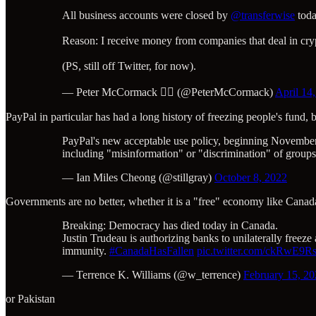
All business accounts were closed by
@transferwise
toda
Reason: I receive money from companies that deal in cry
(PS, still off Twitter, for now).
— Peter McCormack 🏴‍☠️ (@PeterMcCormack)
April 14
PayPal in particular has had a long history of freezing people's fund
PayPal's new acceptable use policy, beginning November 
including "misinformation" or "discrimination" of groups 
— Ian Miles Cheong (@stillgray)
October 8, 2022
Governments are no better, whether it is a "free" economy like Canad
Breaking: Democracy has died today in Canada.
Justin Trudeau is authorizing banks to unilaterally freez
immunity.
#CanadaHasFallen
pic.twitter.com/ckRwE9R
— Terrence K. Williams (@w_terrence)
February 15, 2
or Pakistan