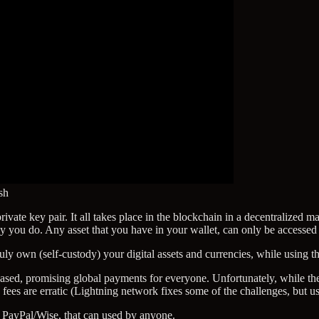
sh
ate key pair. It all takes place in the blockchain in a decentralized ma
nly you do. Any asset that you have in your wallet, can only be accessed
uly own (self-custody) your digital assets and currencies, while using 
ased, promising global payments for everyone. Unfortunately, while the
nd fees are erratic (Lightning network fixes some of the challenges, but u
 PayPal/Wise, that can used by anyone.