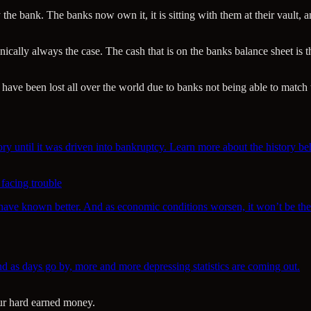
 the bank. The banks now own it, it is sitting with them at their vault
cally always the case. The cash that is on the banks balance sheet is th
have been lost all over the world due to banks not being able to match t
ory until it was driven into bankruptcy. Learn more about the history be
 facing trouble
d have known better. And as economic conditions worsen, it won’t be the 
as days go by, more and more depressing statistics are coming out.
our hard earned money.