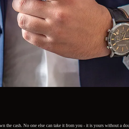
n the cash. No one else can take it from you - it is yours without a do