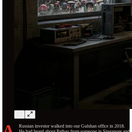
A
Russian investor walked into our Gulshan office in 2018.
He had heard about Pathao from someone in Singapore and