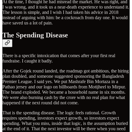
At the time, I thought he had misread the market. He was right, and
I was wrong, and it took us a near-death experience to understand it.
The lesson is simple, and I wish I had taken his advice in 2018
instead of arguing with him: be a cockroach from day one. It would
have saved us a lot of pain.
The Spending Disease
There is a specific intoxication that comes after your first real
fundraise. I caught it badly.
After the Gojek round landed, the roadmap got ambitious, the hiring
plan doubled, and someone suggested sponsoring the Bangladesh
Premier League. I said yes. We put Mashrafe Bin Mortaza in a
Pathao jersey and our logo on billboards from Motijheel to Mirpur.
The brand exploded. We became a household name in six months.
We were also burning cash by the crore with no real plan for what
happened if the next round did not come.
That is the spending disease. The logic feels rational. Growth
requires spending, investors expect growth, so investors expect
spending. What you miss, inside that logic, is the assumption buried
at the end of it. That the next investor will be there when you need