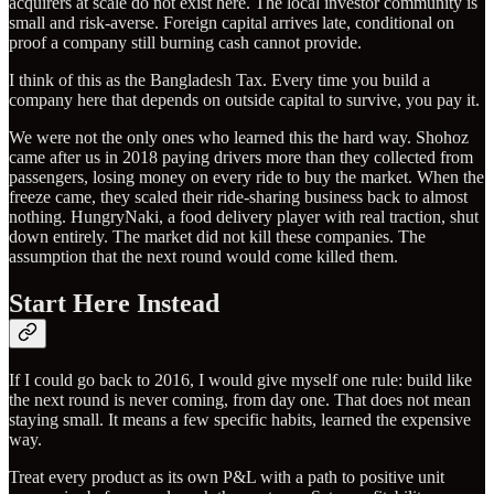
acquirers at scale do not exist here. The local investor community is
small and risk-averse. Foreign capital arrives late, conditional on
proof a company still burning cash cannot provide.
I think of this as the Bangladesh Tax. Every time you build a
company here that depends on outside capital to survive, you pay it.
We were not the only ones who learned this the hard way. Shohoz
came after us in 2018 paying drivers more than they collected from
passengers, losing money on every ride to buy the market. When the
freeze came, they scaled their ride-sharing business back to almost
nothing. HungryNaki, a food delivery player with real traction, shut
down entirely. The market did not kill these companies. The
assumption that the next round would come killed them.
Start Here Instead
If I could go back to 2016, I would give myself one rule: build like
the next round is never coming, from day one. That does not mean
staying small. It means a few specific habits, learned the expensive
way.
Treat every product as its own P&L with a path to positive unit