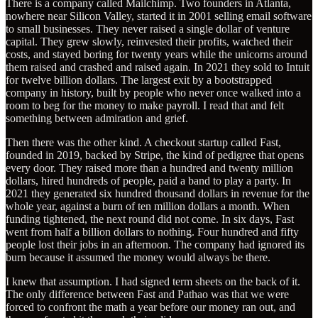
There is a company called Mailchimp. Two founders in Atlanta,
nowhere near Silicon Valley, started it in 2001 selling email software
to small businesses. They never raised a single dollar of venture
capital. They grew slowly, reinvested their profits, watched their
costs, and stayed boring for twenty years while the unicorns around
them raised and crashed and raised again. In 2021 they sold to Intuit
for twelve billion dollars. The largest exit by a bootstrapped
company in history, built by people who never once walked into a
room to beg for the money to make payroll. I read that and felt
something between admiration and grief.
Then there was the other kind. A checkout startup called Fast,
founded in 2019, backed by Stripe, the kind of pedigree that opens
every door. They raised more than a hundred and twenty million
dollars, hired hundreds of people, paid a band to play a party. In
2021 they generated six hundred thousand dollars in revenue for the
whole year, against a burn of ten million dollars a month. When
funding tightened, the next round did not come. In six days, Fast
went from half a billion dollars to nothing. Four hundred and fifty
people lost their jobs in an afternoon. The company had ignored its
burn because it assumed the money would always be there.
I knew that assumption. I had signed term sheets on the back of it.
The only difference between Fast and Pathao was that we were
forced to confront the math a year before our money ran out, and