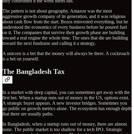
they confronted it the week theirs did.
The pattern is not about geography. Amazon was the most
aggressive growth company of its generation, and it was religious
about cash flow from the start. Bezos reinvested everything, but he
understood the economics of every business before he poured fuel
on it. The companies that survive their growth phase are building
toward a real engine the whole time. The ones that die are building
toward the next fundraise and calling it a strategy.
A unicorn is a bet that the money will always be there. A cockroach
is a bet on yourself.
The Bangladesh Tax
In a market with deep capital, you can sometimes get away with the
first bet. When a startup runs out of money in the US, options exist.
A strategic buyer appears. A new investor bridges. Sometimes you
go public on growth metrics alone. The ecosystem has enough depth
that there are usually paths.
In Bangladesh, when a startup runs out of money, there are almost
none. The public market is too shallow for a tech IPO. Strategic