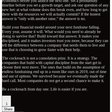
economics before you launch the next one. Set a profitability
timeline before you set a growth target, and ask one question of any
new bet: at what volume does this break even, and how long to get
there with the resources we will actually commit? If the honest
answer is “only with another raise,” the answer is no.
Build your financial model around your next fundraise failing.
Every year, assume it will. What would you need to already be
doing to survive that? Build toward that answer. It makes you
disciplined, and it makes investors trust you more, because they can
tell the difference between a company that needs them to live and
one that is choosing to grow faster with their help.
The cockroach is not a consolation prize. It is a strategy. The
companies that build with capital discipline from the start get to
choose their next move. The ones that build on the assumption of
endless fundraising end up in a room like ours in 2019, out of time
and out of options. We survived because we eventually made the
hard call. Most companies do not get a second chance to make it.
Be a cockroach from day one. Life is easier if you are.
1
Share