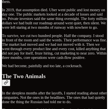
them.
In 2019, that assumption died. Uber went public and lost money on
day one. The public markets looked at a decade of losses and said
no. Private investors said the same thing overnight. The forty million
dollars we had built our roadmap around went quiet, then silent. We
were left staring at two months of runway with nowhere to go.
To survive, we cut two hundred people. Half the company. I stood
in front of the room and said the words. Their performance was fine.
The market had moved and we had not moved with it. Then we
went through every product line and every cost, killed anything that
did not pay for itself, froze hiring, cut marketing to near zero. Within
three months, core operations were cash-flow positive.
We had become, painfully and too late, a cockroach.
The Two Animals
In the sleepless months after the layoffs, I started reading about other
companies. Not the ones in the headlines. The ones that had quietly
done the thing the Russian had told me to do.