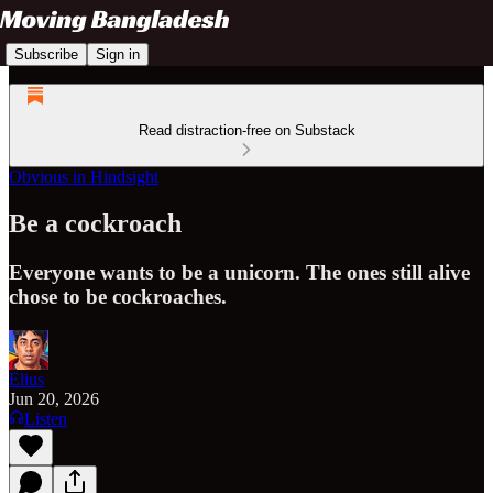
Subscribe
Sign in
Read distraction-free on Substack
Obvious in Hindsight
Be a cockroach
Everyone wants to be a unicorn. The ones still alive
chose to be cockroaches.
Elius
Jun 20, 2026
Listen