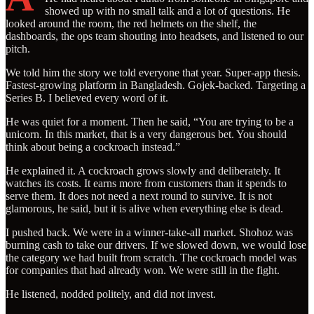
showed up with no small talk and a lot of questions. He
looked around the room, the red helmets on the shelf, the
dashboards, the ops team shouting into headsets, and listened to our
pitch.
We told him the story we told everyone that year. Super-app thesis.
Fastest-growing platform in Bangladesh. Gojek-backed. Targeting a
Series B. I believed every word of it.
He was quiet for a moment. Then he said, “You are trying to be a
unicorn. In this market, that is a very dangerous bet. You should
think about being a cockroach instead.”
He explained it. A cockroach grows slowly and deliberately. It
watches its costs. It earns more from customers than it spends to
serve them. It does not need a next round to survive. It is not
glamorous, he said, but it is alive when everything else is dead.
I pushed back. We were in a winner-take-all market. Shohoz was
burning cash to take our drivers. If we slowed down, we would lose
the category we had built from scratch. The cockroach model was
for companies that had already won. We were still in the fight.
He listened, nodded politely, and did not invest.