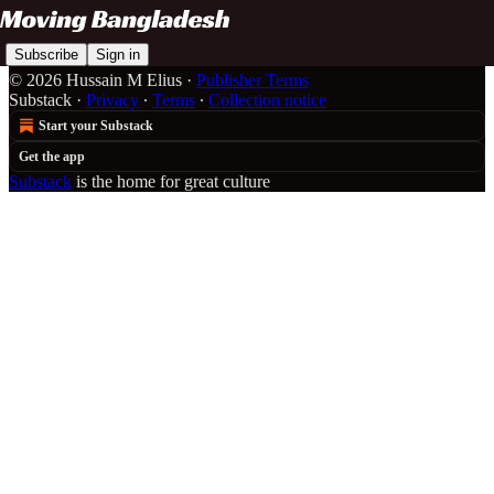
Subscribe
Sign in
© 2026 Hussain M Elius
·
Publisher Terms
Substack
·
Privacy
∙
Terms
∙
Collection notice
Start your Substack
Get the app
Substack
is the home for great culture